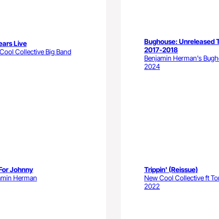
Bughouse: Unreleased 
ears Live
2017-2018
ool Collective Big Band
Benjamin Herman's Bug
2024
For Johnny
Trippin' (Reissue)
amin Herman
New Cool Collective ft To
2022