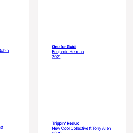
One for Guidi
Robin
Benjamin Herman
2021
Trippin' Redux
tt
New Cool Collective ft Tony Allen