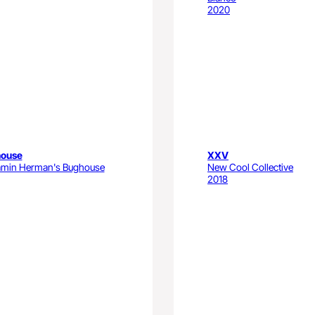
2020
ouse
XXV
amin Herman's Bughouse
New Cool Collective
2018