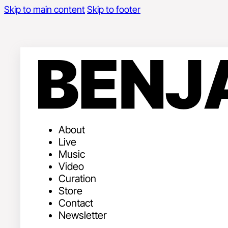
Skip to main content
Skip to footer
About
Live
Music
Video
Curation
Store
Contact
Newsletter