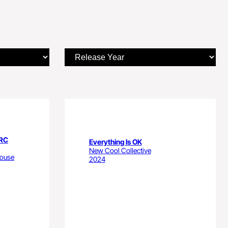
ARC
Everything Is OK
New Cool Collective
house
2024