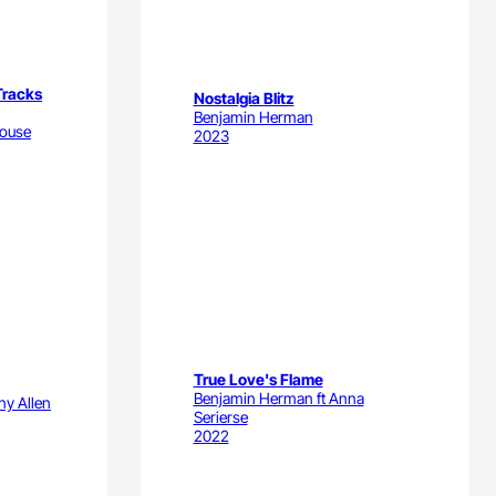
Tracks
Nostalgia Blitz
Benjamin Herman
house
2023
True Love's Flame
Benjamin Herman ft Anna
ny Allen
Serierse
2022