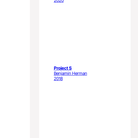
2020
Project S
Benjamin Herman
2018