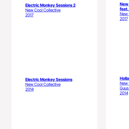
New 
Electric Monkey Sessions 2
feat.
New Cool Collective
New C
2017
2017
Holl
Electric Monkey Sessions
New C
New Cool Collective
Guus
2014
2014