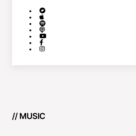
// MUSIC