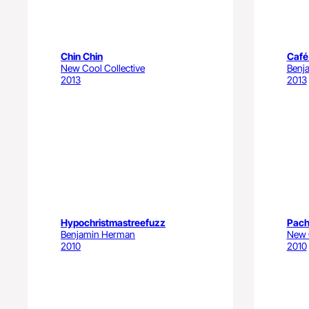
Chin Chin
Café
New Cool Collective
Benj
2013
2013
Hypochristmastreefuzz
Pach
Benjamin Herman
New C
2010
2010