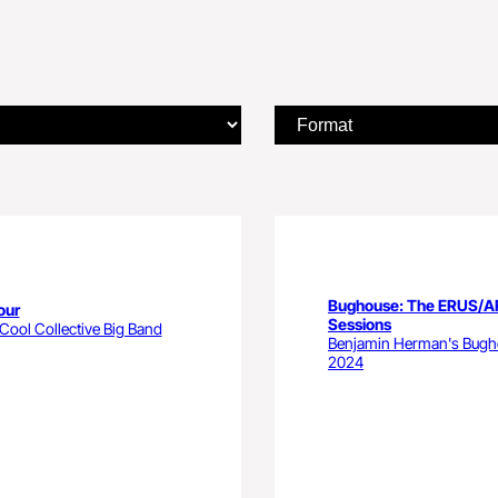
Bughouse: The ERUS/
our
Sessions
ool Collective Big Band
Benjamin Herman's Bug
2024