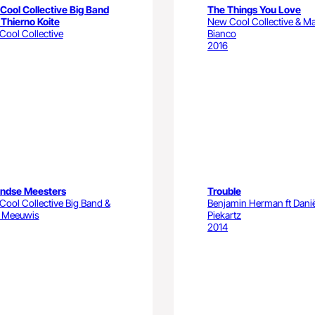
Cool Collective Big Band
The Things You Love
 Thierno Koite
New Cool Collective & Ma
ool Collective
Bianco
2016
andse Meesters
Trouble
ool Collective Big Band &
Benjamin Herman ft Dani
 Meeuwis
Piekartz
2014