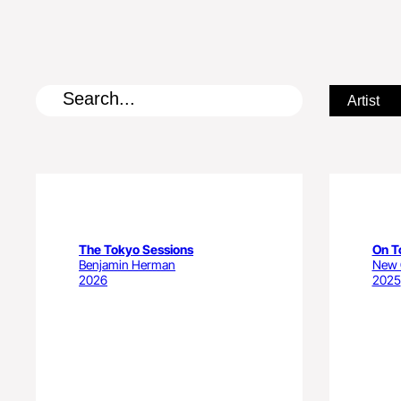
The Tokyo Sessions
On T
Benjamin Herman
New C
2026
2025