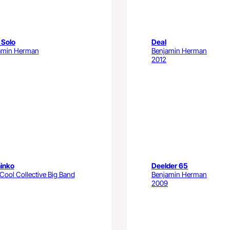
 Solo
Deal
amin Herman
Benjamin Herman
2012
inko
Deelder 65
ool Collective Big Band
Benjamin Herman
2009