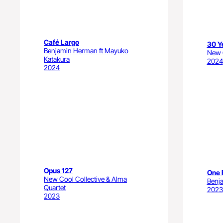
Café Largo
30 Y
Benjamin Herman ft Mayuko
New C
Katakura
2024
2024
Opus 127
One 
New Cool Collective & Alma
Benj
Quartet
2023
2023