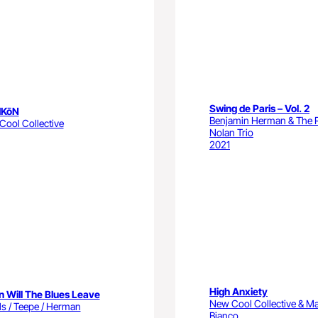
Swing de Paris – Vol. 2
IKōN
Benjamin Herman & The 
ool Collective
Nolan Trio
2021
High Anxiety
 Will The Blues Leave
New Cool Collective & Ma
s / Teepe / Herman
Bianco