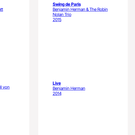
Swing de Paris
tt
Benjamin Herman & The Robin
Nolan Trio
2015
Live
ël von
Benjamin Herman
2014