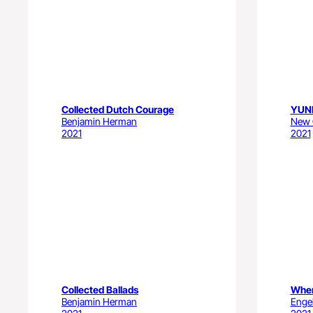
Collected Dutch Courage
YUN
Benjamin Herman
New C
2021
2021
Collected Ballads
When
Benjamin Herman
Engel