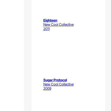
Eighteen
New Cool Collective
2011
Sugar Protocol
New Cool Collective
2009