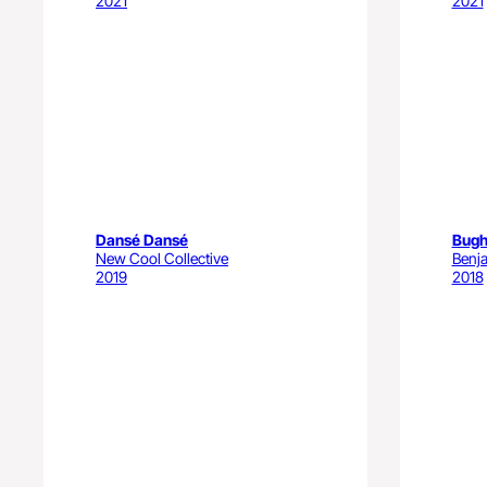
2021
2021
Dansé Dansé
Bugh
New Cool Collective
Benj
2019
2018