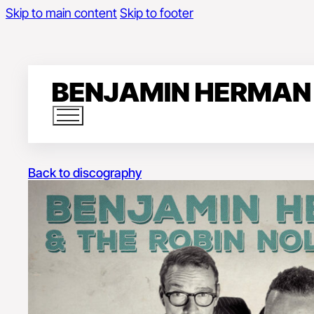
Skip to main content
Skip to footer
Back to discography