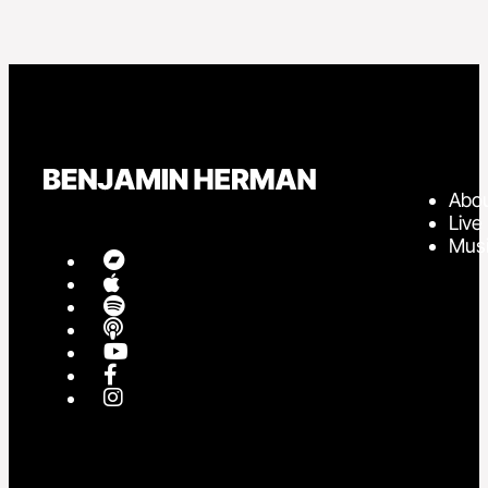
Abo
Live
Mus