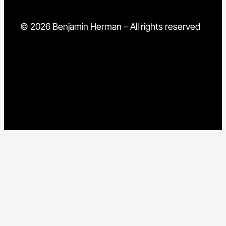
© 2026 Benjamin Herman – All rights reserved