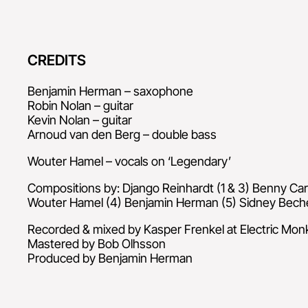
CREDITS
Benjamin Herman – saxophone
Robin Nolan – guitar
Kevin Nolan – guitar
Arnoud van den Berg – double bass
Wouter Hamel – vocals on ‘Legendary’
Compositions by: Django Reinhardt (1 & 3) Benny Car
Wouter Hamel (4) Benjamin Herman (5) Sidney Beche
Recorded & mixed by Kasper Frenkel at Electric Mon
Mastered by Bob Olhsson
Produced by Benjamin Herman