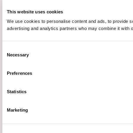
This website uses cookies
We use cookies to personalise content and ads, to provide soc
advertising and analytics partners who may combine it with ot
Consent
Necessary
Selection
Preferences
Statistics
Marketing