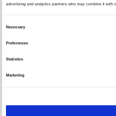
advertising and analytics partners who may combine it with ot
Consent
Necessary
Selection
Preferences
Statistics
Marketing