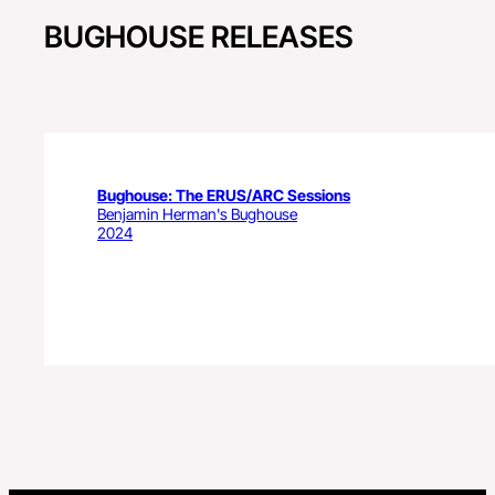
BUGHOUSE RELEASES
Bughouse: The ERUS/ARC Sessions
Benjamin Herman's Bughouse
2024