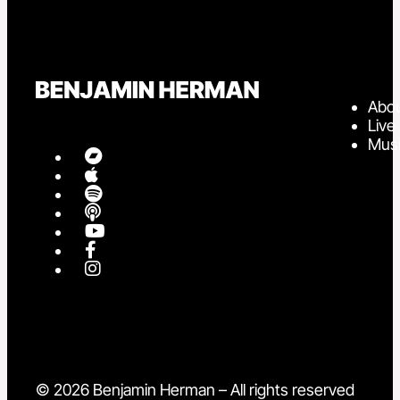
Abo
Live
Mus
© 2026 Benjamin Herman – All rights reserved