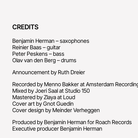
CREDITS
Benjamin Herman – saxophones
Reinier Baas – guitar
Peter Peskens – bass
Olav van den Berg – drums
Announcement by Ruth Dreier
Recorded by Menno Bakker at Amsterdam Recordi
Mixed by Joeri Saal at Studio 150
Mastered by Zlaya at Loud
Cover art by Gnot Guedin
Cover design by Meinder Verheggen
Produced by Benjamin Herman for Roach Records
Executive producer Benjamin Herman