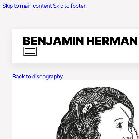
Skip to main content
Skip to footer
Back to discography