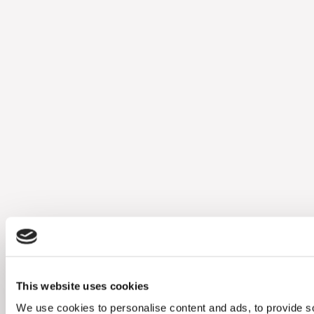
This website uses cookies
We use cookies to personalise content and ads, to provide soc