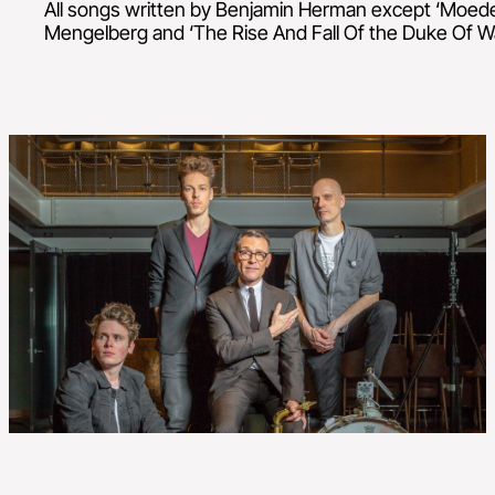
All songs written by Benjamin Herman except ‘Moede
Mengelberg and ‘The Rise And Fall Of the Duke Of Wa