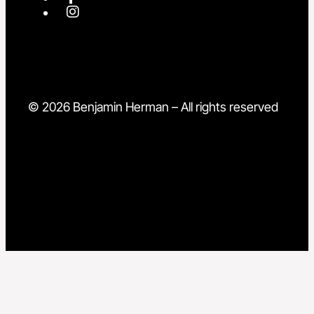
© 2026 Benjamin Herman – All rights reserved