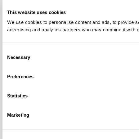
This website uses cookies
We use cookies to personalise content and ads, to provide soc
advertising and analytics partners who may combine it with ot
Consent
Necessary
Selection
Preferences
Statistics
Marketing