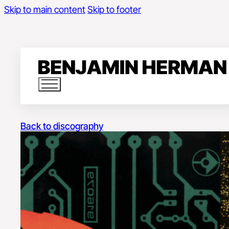
Skip to main content
Skip to footer
Back to discography