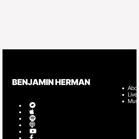
Abo
Live
Mus