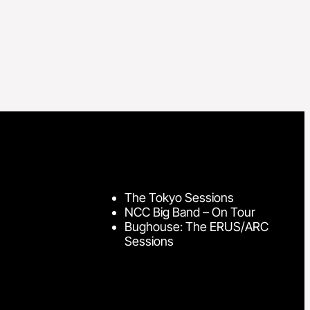
The Tokyo Sessions
NCC Big Band – On Tour
Bughouse: The ERUS/ARC
Sessions