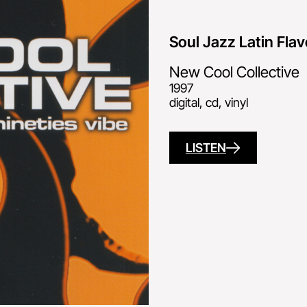
Soul Jazz Latin Flav
New Cool Collective
1997
digital, cd, vinyl
LISTEN