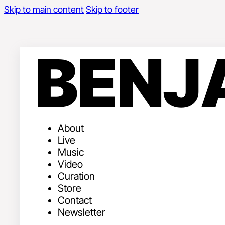
Skip to main content
Skip to footer
About
Live
Music
Video
Curation
Store
Contact
Newsletter