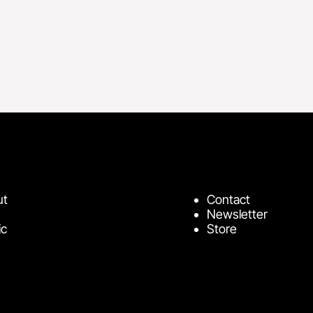
ut
Contact
Newsletter
ic
Store