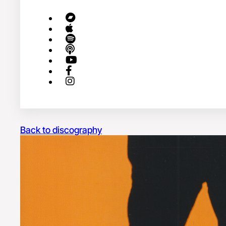
Back to discography