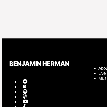
Abo
Live
Mus