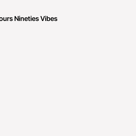
ours Nineties Vibes