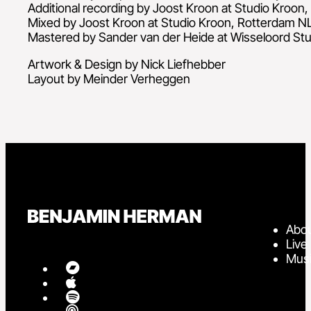
Additional recording by Joost Kroon at Studio Kroon
Mixed by Joost Kroon at Studio Kroon, Rotterdam N
Mastered by Sander van der Heide at Wisseloord Stu
Artwork & Design by Nick Liefhebber
Layout by Meinder Verheggen
Abo
Live
Mus