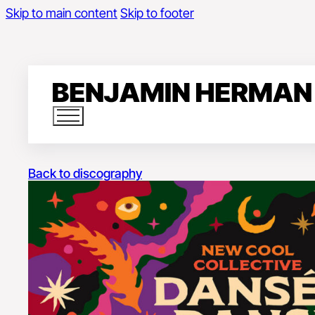
Skip to main content
Skip to footer
Back to discography