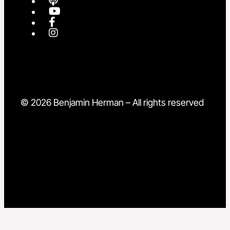
© 2026 Benjamin Herman – All rights reserved