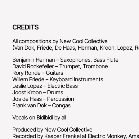
CREDITS
All compositions by New Cool Collective
(Van Dok, Friede, De Haas, Herman, Kroon, López, R
Benjamin Herman – Saxophones, Bass Flute
David Rockefeller – Trumpet, Trombone
Rory Ronde – Guitars
Willem Friede – Keyboard Instruments
Leslie López – Electric Bass
Joost Kroon – Drums
Jos de Haas – Percussion
Frank van Dok – Congas
Vocals on Bidibidi by all
Produced by New Cool Collective
Recorded by Kasper Frenkel at Electric Monkey, Am