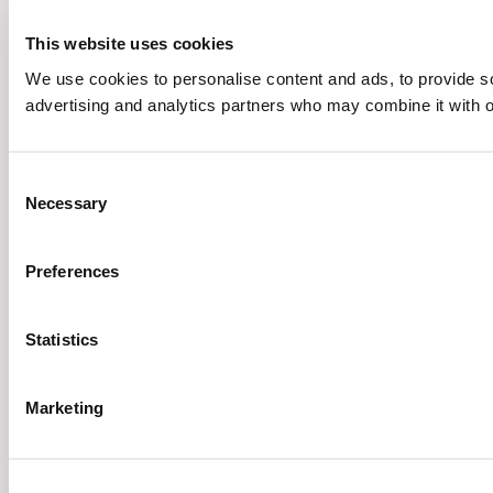
This website uses cookies
We use cookies to personalise content and ads, to provide soc
advertising and analytics partners who may combine it with ot
Consent
Necessary
Selection
Preferences
Statistics
Marketing