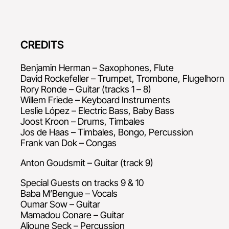
CREDITS
Benjamin Herman – Saxophones, Flute
David Rockefeller – Trumpet, Trombone, Flugelhorn
Rory Ronde – Guitar (tracks 1 – 8)
Willem Friede – Keyboard Instruments
Leslie López – Electric Bass, Baby Bass
Joost Kroon – Drums, Timbales
Jos de Haas – Timbales, Bongo, Percussion
Frank van Dok – Congas
Anton Goudsmit – Guitar (track 9)
Special Guests on tracks 9 & 10
Baba M’Bengue – Vocals
Oumar Sow – Guitar
Mamadou Conare – Guitar
Alioune Seck – Percussion