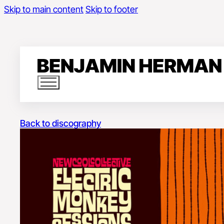
Skip to main content
Skip to footer
Back to discography