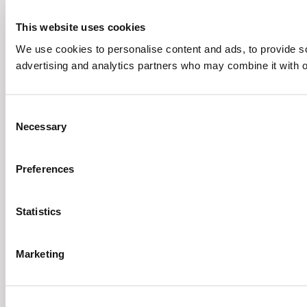
This website uses cookies
We use cookies to personalise content and ads, to provide soc
advertising and analytics partners who may combine it with ot
Consent
Necessary
Selection
Preferences
Statistics
Marketing