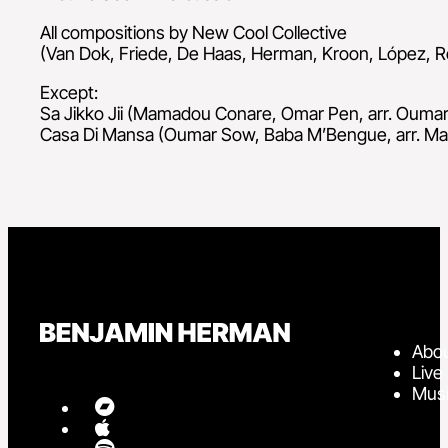
All compositions by New Cool Collective
(Van Dok, Friede, De Haas, Herman, Kroon, López, R
Except:
Sa Jikko Jii (Mamadou Conare, Omar Pen, arr. Ouma
Casa Di Mansa (Oumar Sow, Baba M’Bengue, arr. M
Abo
Live
Mus