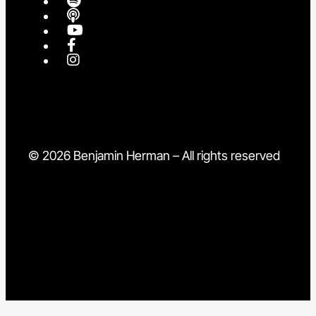
© 2026 Benjamin Herman – All rights reserved