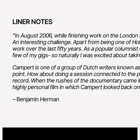
LINER NOTES
“In August 2006, while finishing work on the London
An interesting challenge. Apart from being one of Ho
work over the last fifty years. As a popular columnis
few of my gigs- so naturally I was excited about taking
Campert is one of a group of Dutch writers known as 
point. How about doing a session connected to the p
record.
When the rushes of the documentary came in
highly personal film in which Campert
looked back on 
– Benjamin Herman