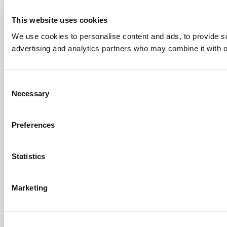
This website uses cookies
We use cookies to personalise content and ads, to provide soc
advertising and analytics partners who may combine it with ot
Consent
Necessary
Selection
Preferences
Statistics
Marketing