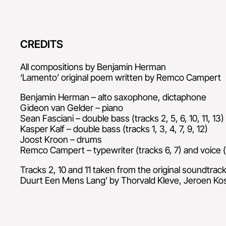
CREDITS
All compositions by Benjamin Herman
‘Lamento’ original poem written by Remco Campert
Benjamin Herman – alto saxophone, dictaphone
Gideon van Gelder – piano
Sean Fasciani – double bass (tracks 2, 5, 6, 10, 11, 13)
Kasper Kalf – double bass (tracks 1, 3, 4, 7, 9, 12)
Joost Kroon – drums
Remco Campert – typewriter (tracks 6, 7) and voice (
Tracks 2, 10 and 11 taken from the original soundtrac
Duurt Een Mens Lang’ by Thorvald Kleve, Jeroen Ko