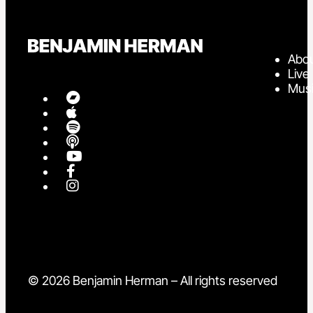
Abo
Live
Mus
© 2026 Benjamin Herman – All rights reserved