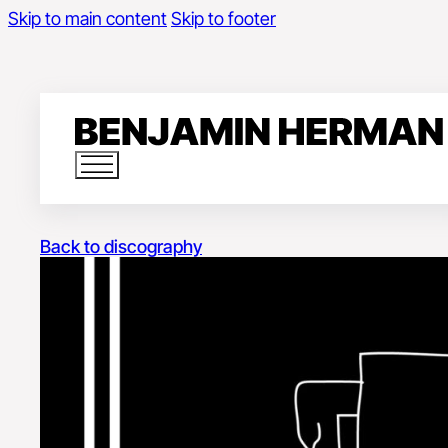
Skip to main content
Skip to footer
Back to discography