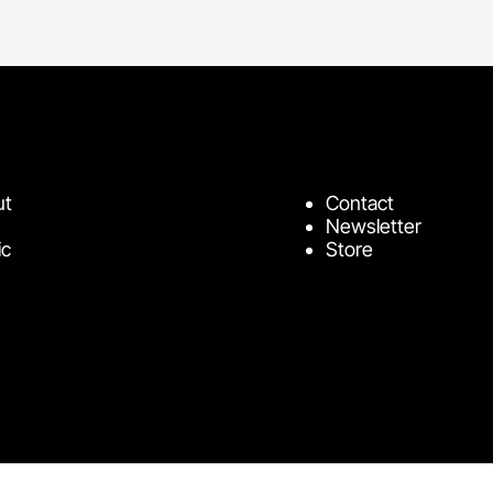
ut
Contact
Newsletter
ic
Store