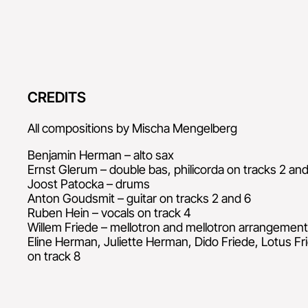
CREDITS
All compositions by Mischa Mengelberg
Benjamin Herman – alto sax
Ernst Glerum – double bas, philicorda on tracks 2 and
Joost Patocka – drums
Anton Goudsmit – guitar on tracks 2 and 6
Ruben Hein – vocals on track 4
Willem Friede – mellotron and mellotron arrangement
Eline Herman, Juliette Herman, Dido Friede, Lotus Fri
on track 8