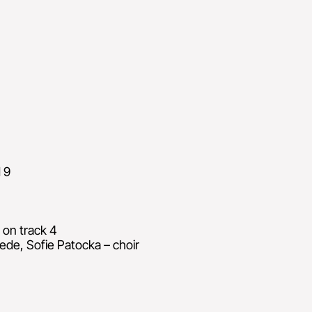
 9
 on track 4
ede, Sofie Patocka – choir