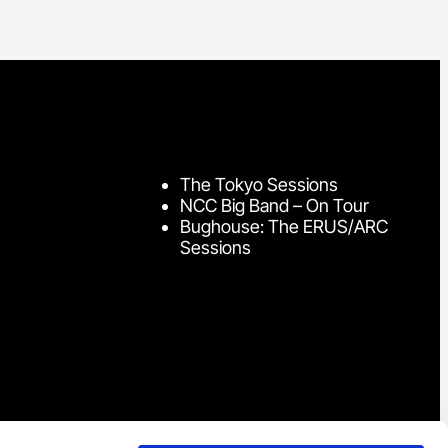
The Tokyo Sessions
NCC Big Band – On Tour
Bughouse: The ERUS/ARC
Sessions