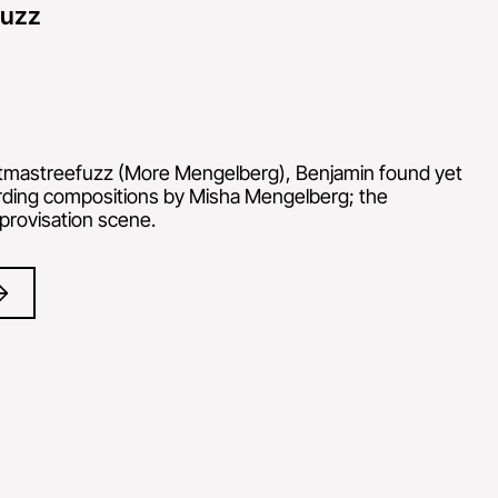
fuzz
tmastreefuzz (More Mengelberg), Benjamin found yet
rding compositions by Misha Mengelberg; the
provisation scene.