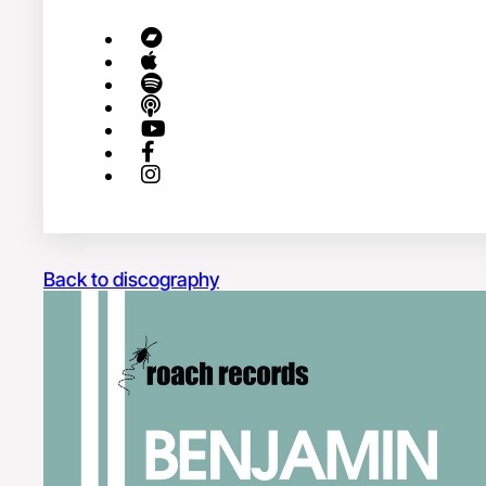
Back to discography