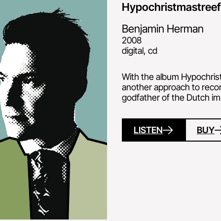
Hypochristmastree
Benjamin Herman
2008
digital, cd
With the album Hypochris
another approach to reco
godfather of the Dutch im
LISTEN
BUY