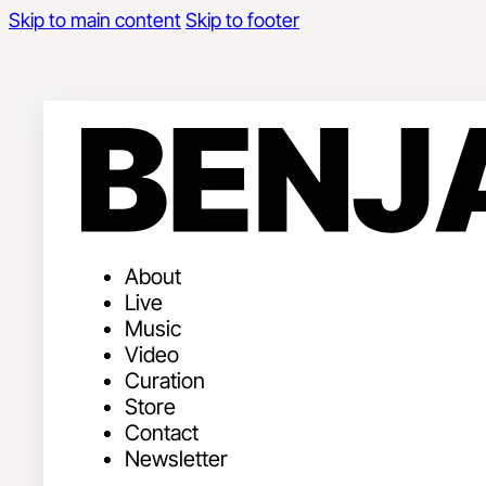
Skip to main content
Skip to footer
About
Live
Music
Video
Curation
Store
Contact
Newsletter