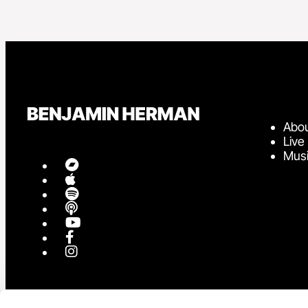
Abo
Live
Mus