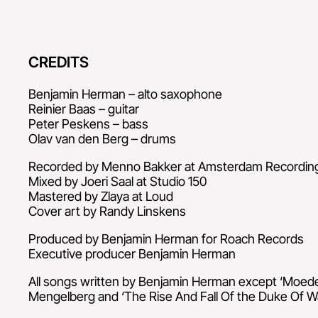
CREDITS
Benjamin Herman – alto saxophone
Reinier Baas – guitar
Peter Peskens – bass
Olav van den Berg – drums
Recorded by Menno Bakker at Amsterdam Recordi
Mixed by Joeri Saal at Studio 150
Mastered by Zlaya at Loud
Cover art by Randy Linskens
Produced by Benjamin Herman for Roach Records
Executive producer Benjamin Herman
All songs written by Benjamin Herman except ‘Moede
Mengelberg and ‘The Rise And Fall Of the Duke Of Wa