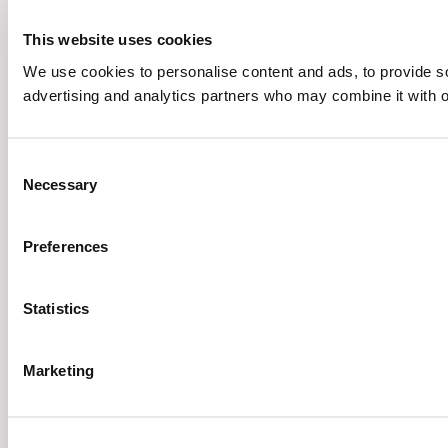
This website uses cookies
We use cookies to personalise content and ads, to provide soc
advertising and analytics partners who may combine it with ot
Consent
Necessary
Selection
Preferences
Statistics
Marketing