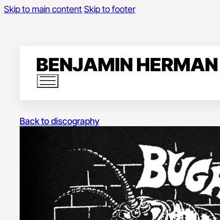
Skip to main content
Skip to footer
Back to discography