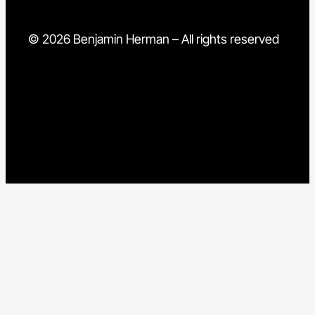
© 2026 Benjamin Herman – All rights reserved