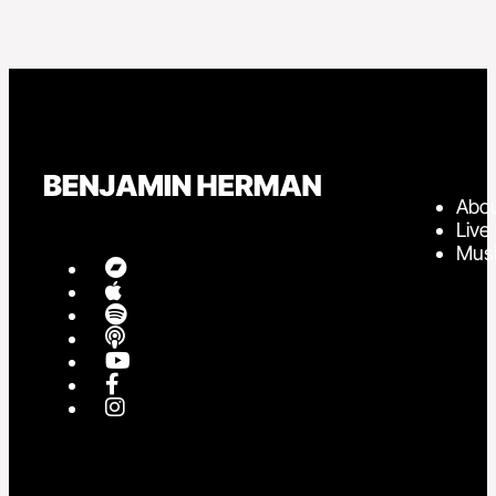
Abo
Live
Mus